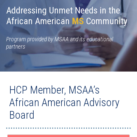
Addressing Unmet Needs in the
African American
MS
Community
Program provided by MSAA and its educational
partners
HCP Member, MSAA’s
African American Advisory
Board