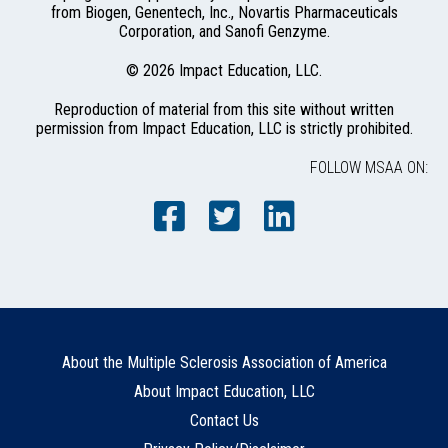
from Biogen, Genentech, Inc., Novartis Pharmaceuticals
Corporation, and Sanofi Genzyme.
© 2026 Impact Education, LLC.
Reproduction of material from this site without written
permission from Impact Education, LLC is strictly prohibited.
FOLLOW MSAA ON:
About the Multiple Sclerosis Association of America
About Impact Education, LLC
Contact Us