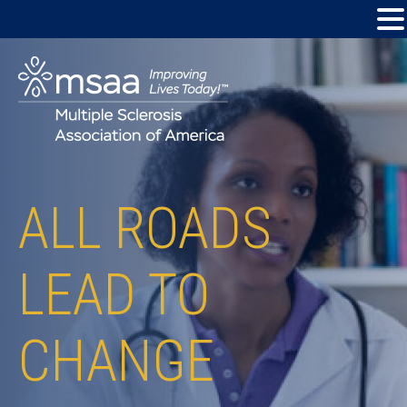
ALL ROADS
LEAD TO
CHANGE