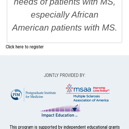
needs of patients with MS,
especially African
American patients with MS.
Click here to register
JOINTLY PROVIDED BY:
This program is supported by independent educational grants