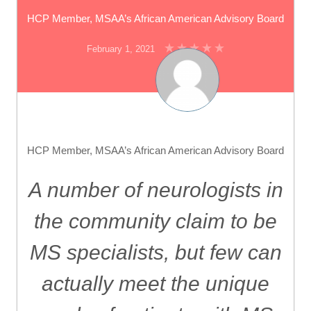
HCP Member, MSAA’s African American Advisory Board
February 1, 2021
HCP Member, MSAA’s African American Advisory Board
A number of neurologists in
the community claim to be
MS specialists, but few can
actually meet the unique